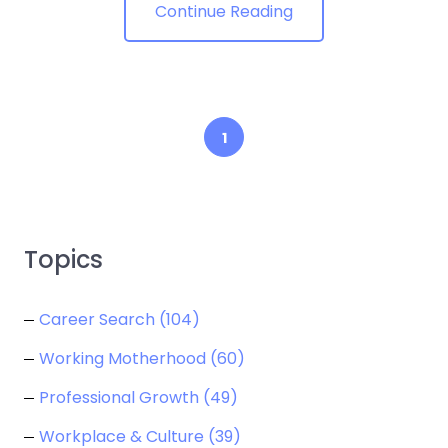
Continue Reading
1
Topics
Career Search
(104)
Working Motherhood
(60)
Professional Growth
(49)
Workplace & Culture
(39)