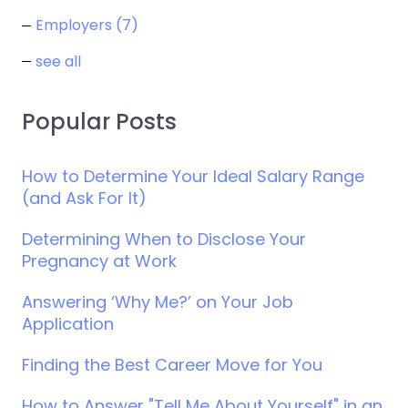
Employers
(7)
see all
Popular Posts
How to Determine Your Ideal Salary Range
(and Ask For It)
Determining When to Disclose Your
Pregnancy at Work
Answering ‘Why Me?’ on Your Job
Application
Finding the Best Career Move for You
How to Answer "Tell Me About Yourself" in an