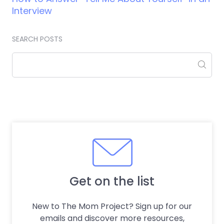
Interview
SEARCH POSTS
Get on the list
New to The Mom Project? Sign up for our
emails and discover more resources,