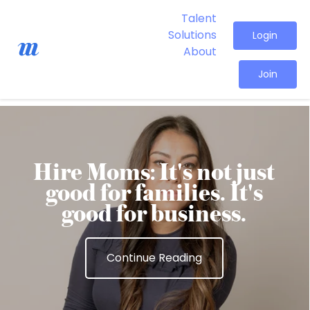
Talent
Solutions
Login
About
Join
Hire Moms: It's not just
good for families. It's
good for business.
Continue Reading