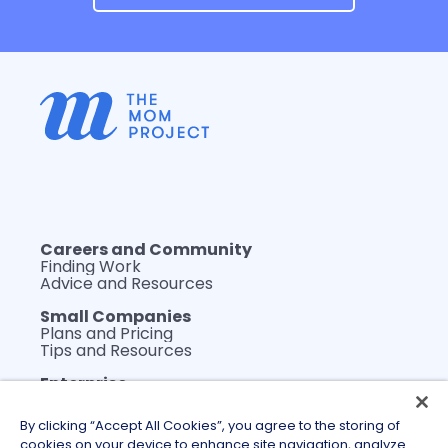
Careers and Community
Finding Work
Advice and Resources
Small Companies
Plans and Pricing
Tips and Resources
Enterprise
Plans and Pricing
WerkLabs Custom Insights
By clicking “Accept All Cookies”, you agree to the storing of
DEI Thought Leadership
cookies on your device to enhance site navigation, analyze