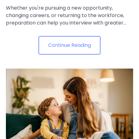
Whether you're pursuing a new opportunity,
changing careers, or returning to the workforce,
preparation can help you interview with greater...
Continue Reading