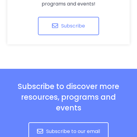
programs and events!
Subscribe
Subscribe to discover more
resources, programs and
events
Subscribe to our email