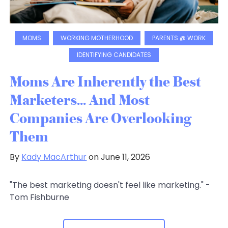
MOMS
WORKING MOTHERHOOD
PARENTS @ WORK
IDENTIFYING CANDIDATES
Moms Are Inherently the Best
Marketers... And Most
Companies Are Overlooking
Them
By
Kady MacArthur
on June 11, 2026
"The best marketing doesn't feel like marketing." -
Tom Fishburne