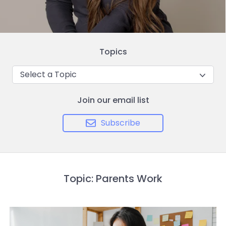
Topics
Select a Topic
Join our email list
Subscribe
Topic: Parents Work