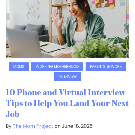
MOMS
WORKING MOTHERHOOD
PARENTS @ WORK
INTERVIEW
10 Phone and Virtual Interview
Tips to Help You Land Your Next
Job
By
The Mom Project
on June 18, 2026