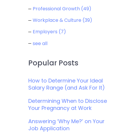
Professional Growth
(49)
Workplace & Culture
(39)
Employers
(7)
see all
Popular Posts
How to Determine Your Ideal
Salary Range (and Ask For It)
Determining When to Disclose
Your Pregnancy at Work
Answering ‘Why Me?’ on Your
Job Application