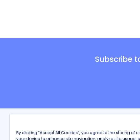
Subscribe t
Careers a
By clicking “Accept All Cookies”, you agree to the storing of 
Finding Wo
your device to enhance site navigation, analyze site usage, a