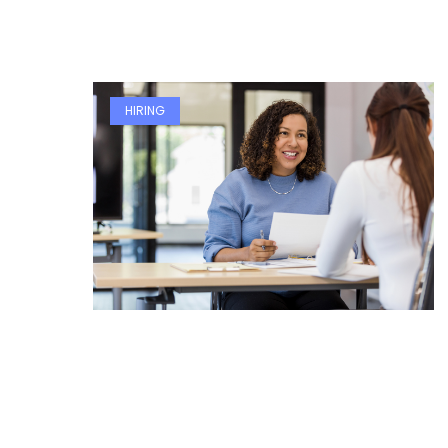
HIRING