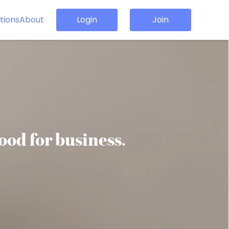
tions
About
Login
Join
good for business.