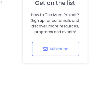
n
Get on the list
New to The Mom Project?
Sign up for our emails and
discover more resources,
programs and events!
Subscribe