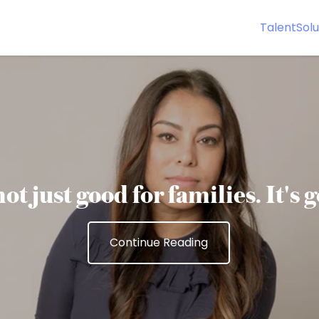
Talent
Solu
ot just good for families. It's 
Continue Reading