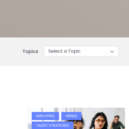
Select a Topic
Topics
EMPLOYERS
HIRING
TALENT STRATEGIES