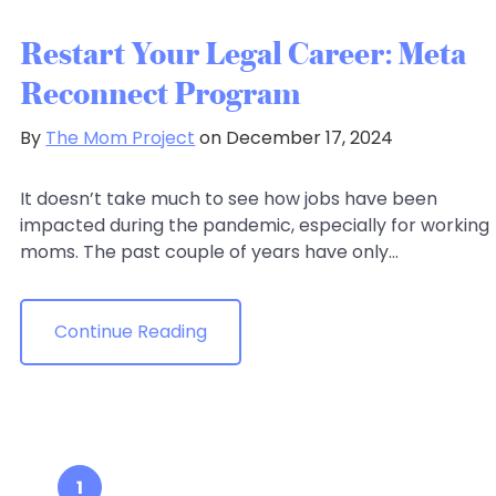
Restart Your Legal Career: Meta
Reconnect Program
By
The Mom Project
on December 17, 2024
It doesn’t take much to see how jobs have been
impacted during the pandemic, especially for working
moms. The past couple of years have only...
Continue Reading
1