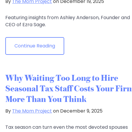
By
The Mom Project
on December 19, 2025
Featuring insights from Ashley Anderson, Founder and
CEO of Ezra Sage.
Continue Reading
Why Waiting Too Long to Hire
Seasonal Tax Staff Costs Your Fir
More Than You Think
By
The Mom Project
on December 9, 2025
Tax season can turn even the most devoted spouses