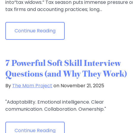
into“tax widows.” Tax season puts immense pressure o
tax firms and accounting practices; long...
Continue Reading
7 Powerful Soft Skill Interview
Questions (and Why They Work)
By
The Mom Project
on November 21, 2025
"Adaptability. Emotional intelligence. Clear
communication. Collaboration. Ownership."
Continue Reading