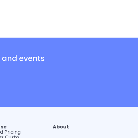
s and events
ise
About
d Pricing
WerkLabs Custom Insights