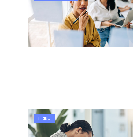
HIRING