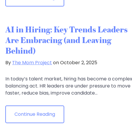
AI in Hiring: Key Trends Leaders
Are Embracing (and Leaving
Behind)
By
The Mom Project
on October 2, 2025
In today’s talent market, hiring has become a comple
balancing act. HR leaders are under pressure to move
faster, reduce bias, improve candidate...
Continue Reading