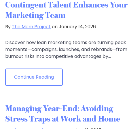
Contingent Talent Enhances Your
Marketing Team
By
The Mom Project
on January 14, 2026
Discover how lean marketing teams are turning peak
moments—campaigns, launches, and rebrands—from
burnout risks into competitive advantages by...
Continue Reading
Managing Year-End: Avoiding
Stress Traps at Work and Home