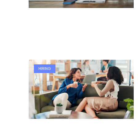
HIRING