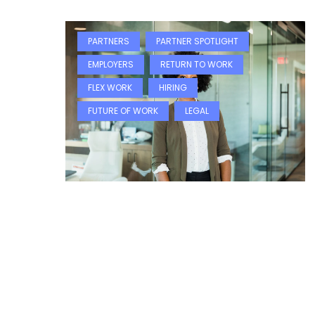
PARTNERS
PARTNER SPOTLIGHT
EMPLOYERS
RETURN TO WORK
FLEX WORK
HIRING
FUTURE OF WORK
LEGAL