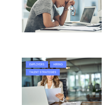
EMPLOYERS
HIRING
TALENT STRATEGIES