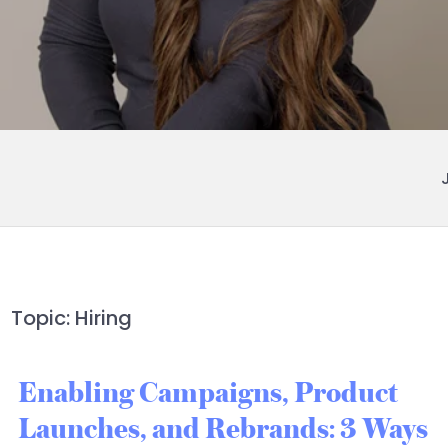
Topic: Hiring
Enabling Campaigns, Product
Launches, and Rebrands: 3 Ways