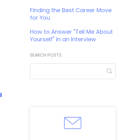
Finding the Best Career Move
for You
How to Answer "Tell Me About
Yourself" in an Interview
SEARCH POSTS
m