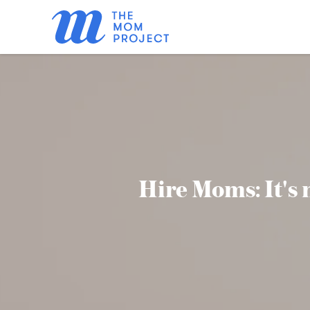
Hire Moms: It's n