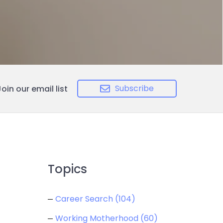
Subscribe
Join our email list
Topics
Career Search
(104)
Working Motherhood
(60)