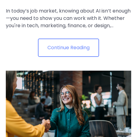
In today’s job market, knowing about AI isn’t enough
—you need to show you can work with it. Whether
you're in tech, marketing, finance, or design,...
Continue Reading