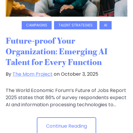
CAMPAIGNS
TALENT STRATEGIES
AI
Future-proof Your
Organization: Emerging AI
Talent for Every Function
By
The Mom Project
on October 3, 2025
The World Economic Forum’s Future of Jobs Report
2025 states that 86% of survey respondents expect
AI and information processing technologies to...
Continue Reading