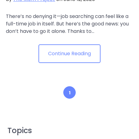
There’s no denying it—job searching can feel like a
full-time job in itself. But here’s the good news: you
don’t have to go it alone. Thanks to...
Continue Reading
1
Topics