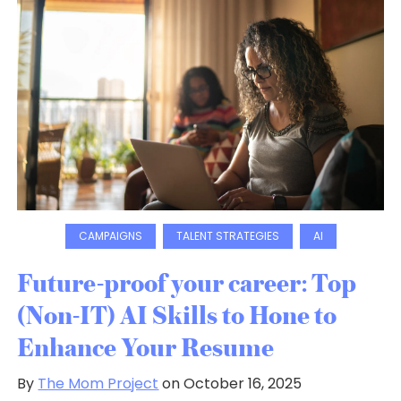
CAMPAIGNS
TALENT STRATEGIES
AI
Future-proof your career: Top
(Non-IT) AI Skills to Hone to
Enhance Your Resume
By
The Mom Project
on October 16, 2025