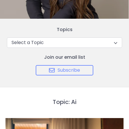
Topics
Select a Topic
Join our email list
Subscribe
Topic: Ai