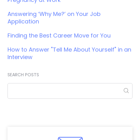
Answering ‘Why Me?’ on Your Job
Application
Finding the Best Career Move for You
How to Answer "Tell Me About Yourself" in an
Interview
SEARCH POSTS