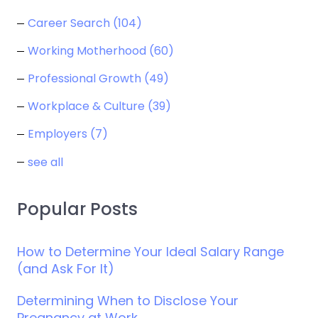
Career Search
(104)
Working Motherhood
(60)
Professional Growth
(49)
Workplace & Culture
(39)
Employers
(7)
see all
Popular Posts
How to Determine Your Ideal Salary Range
(and Ask For It)
Determining When to Disclose Your
Pregnancy at Work