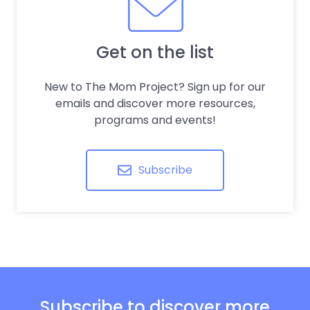
Get on the list
New to The Mom Project? Sign up for our
emails and discover more resources,
programs and events!
Subscribe
Subscribe to discover more