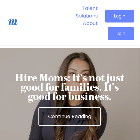
Talent
Solutions
Login
About
Join
Hire Moms: It's not just
good for families. It's
good for business.
Continue Reading