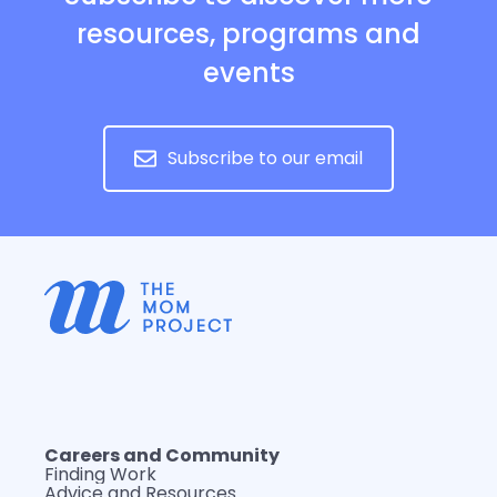
resources, programs and
events
Subscribe to our email
Careers and Community
Finding Work
Advice and Resources