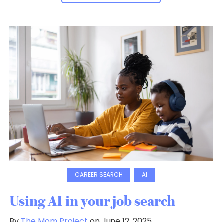
CAREER SEARCH
AI
Using AI in your job search
By
The Mom Project
on June 12, 2025