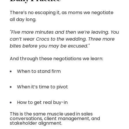
There’s no escaping it, as moms we negotiate
all day long.
"Five more minutes and then we’re leaving. You
can’t wear Crocs to the wedding. Three more
bites before you may be excused."
And through these negotiations we learn:
When to stand firm
When it’s time to pivot
H
ow to get
re
al buy-in
This is the same muscle used in sales
conversations, client management, and
stakeholder alignment.