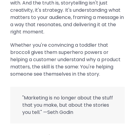
with. And the truth is, storytelling isn't just
creativity, it's strategy. It's understanding what
matters to your audience, framing a message in
a way that resonates, and delivering it at the
right moment.
Whether you're convincing a toddler that
broccoli gives them superhero powers or
helping a customer understand why a product
matters, the skill is the same: You're helping
someone see themselves in the story.
"Marketing is no longer about the stuff
that you make, but about the stories
you tell." —
Seth Godin