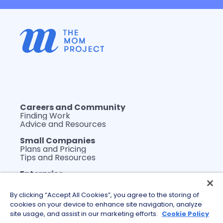
Careers and Community
Finding Work
Advice and Resources
Small Companies
Plans and Pricing
Tips and Resources
Enterprise
Plans and Pricing
WerkLabs Custom Insights
By clicking “Accept All Cookies”, you agree to the storing of
DEI Thought Leadership
cookies on your device to enhance site navigation, analyze
Tips and Resources
site usage, and assist in our marketing efforts.
Cookie Policy