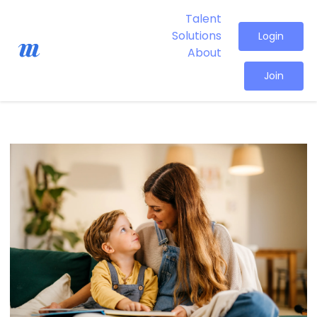
Talent
Solutions
Login
About
Join