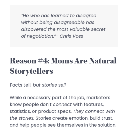
“He who has learned to disagree
without being disagreeable has
discovered the most valuable secret
of negotiation.”- Chris Voss
Reason #4: Moms Are Natural
Storytellers
Facts tell,
but stories sell.
While a necessary part of the job, marketers
know people don’t
connect
with features,
statistics, or product specs.
They connect with
the stories.
Stories create emotion, build trust,
and help people see themselves in the solution.