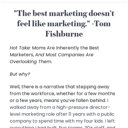
"The best marketing doesn't
feel like marketing." -Tom
Fishburne
Hot Take:
Moms Are Inherently the Best
Marketers,
And Most Companies Are
Overlooking Them.
But why?
Well, there is a narrative that stepping away
from the workforce, whether for a few months
or a few years, means you’ve fallen behind.
I
walked away from a high-pressure director-
level marketing role after 11 years with a public
company to spend time with my four kids. I left
everything I had built, five teams, 30+ staff, and