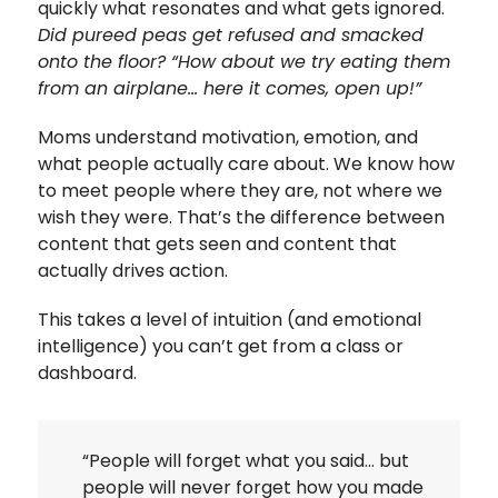
quickly what resonates and what gets ignored.
Did pureed peas get refused and smacked
onto the floor? “How about we try eating them
from an airplane… here it comes, open up!”
Moms understand motivation, emotion, and
what people actually care about. We know how
to meet people where they are, not where we
wish they were. That’s the difference between
content that gets seen and content that
actually drives action.
This takes a level of intuition (and emotional
intelligence) you can’t get from a class or
dashboard.
“People will forget what you said… but
people will never forget how you made