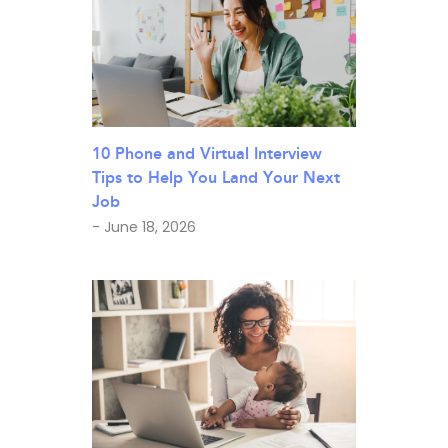
10 Phone and Virtual Interview
Tips to Help You Land Your Next
Job
- June 18, 2026