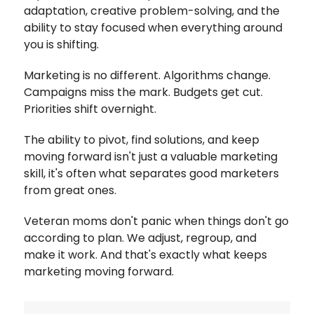
adaptation, creative problem-solving, and the
ability to stay focused when everything around
you is shifting.
Marketing is no different.
Algorithms change.
Campaigns miss the mark. Budgets get cut.
Priorities shift overnight.
The ability to pivot, find solutions, and keep
moving forward isn't just a valuable marketing
skill, it's often what separates good marketers
from great ones.
Veteran moms don't panic when things don't go
according to plan. We adjust, regroup, and
make it work. And that's exactly what keeps
marketing moving forward.