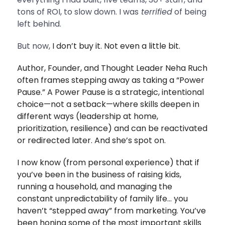
tons of ROI, to slow down. I was
terrified
of being
left behind.
But now,
I don’t buy it. Not even a little bit.
Author, Founder, and Thought Leader Neha Ruch
often frames stepping away as taking a “Power
Pause.” A Power Pause is a strategic, intentional
choice—not a setback—where skills deepen in
different ways (leadership at home,
prioritization, resilience) and can be reactivated
or redirected later.
And she’s spot on.
I now know (from personal experience) that if
you’ve been in the business of raising kids,
running a household, and managing the
constant unpredictability of family life… you
haven’t “stepped away” from marketing. You’ve
been honing some of the most important skills