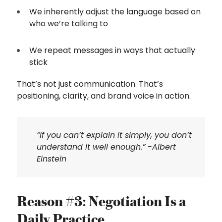
We inherently adjust the language based on
who we’re talking to
We repeat messages in ways that actually
stick
That’s not just communication. That’s
positioning, clarity, and brand voice in action.
“If you can’t explain it simply, you don’t
understand it well enough.” -Albert
Einstein
Reason #3: Negotiation Is a
Daily Practice