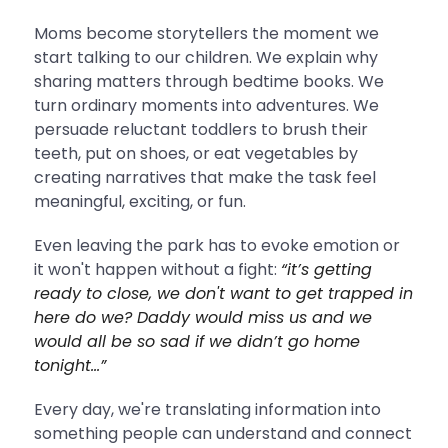
Moms become storytellers the moment we
start talking to our children. We explain why
sharing matters through bedtime books. We
turn ordinary moments into adventures. We
persuade reluctant toddlers to brush their
teeth, put on shoes, or eat vegetables by
creating narratives that make the task feel
meaningful, exciting, or fun.
Even leaving the park has to evoke emotion or
it won't happen without a fight:
“it’s getting
ready to close, we don't want to get trapped in
here do we? Daddy would miss us and we
would all be so sad if we didn’t go home
tonight…”
Every day, we're translating information into
something people can understand and connect