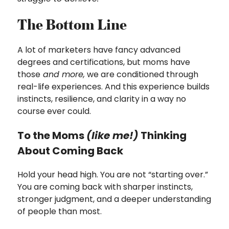
The Bottom Line
A lot of marketers have fancy advanced
degrees and certifications, but moms have
those
and more,
we are conditioned through
real-life experiences. And this experience builds
instincts, resilience, and clarity in a way no
course ever could.
To the Moms
(like me!)
Thinking
About Coming Back
Hold your head high. You are not “starting over.”
You are coming back with sharper instincts,
stronger judgment, and a deeper understanding
of people than most.