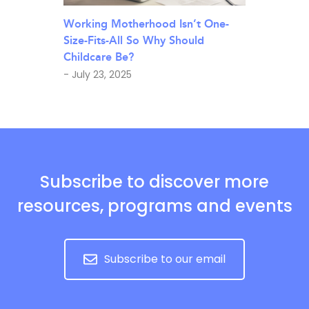
Working Motherhood Isn’t One-
Size-Fits-All So Why Should
Childcare Be?
- July 23, 2025
Subscribe to discover more
resources, programs and events
Subscribe to our email