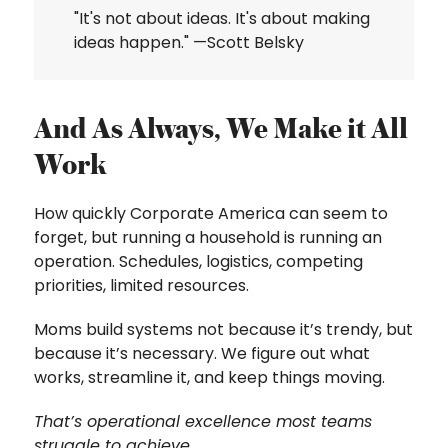
"It's not about ideas. It's about making
ideas happen." —Scott Belsky
And As Always, We Make it All
Work
How quickly Corporate America can seem to
forget, but running a household is running an
operation. Schedules, logistics, competing
priorities, limited resources.
Moms build systems not because it’s trendy, but
because it’s necessary. We figure out what
works, streamline it, and keep things moving.
That’s operational excellence most teams
struggle to achieve.