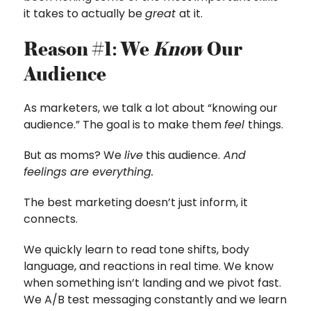
it takes to actually be
great
at it.
Reason #1: We
Know
Our
Audience
As marketers, we talk a lot about “knowing our
audience.” The goal is to make them
feel
things.
But as moms? We
live
this audience.
And
feelings are everything.
The best marketing doesn’t just inform, it
connects.
We quickly learn to read tone shifts, body
language, and reactions in real time. We know
when something isn’t landing and we pivot fast.
We A/B test messaging constantly and we learn