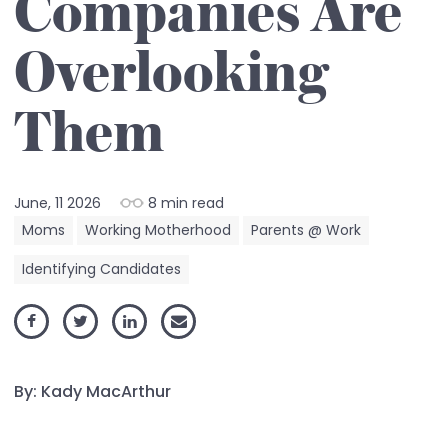
Companies Are
Overlooking
Them
June, 11 2026
8 min read
Moms
Working Motherhood
Parents @ Work
Identifying Candidates
By: Kady MacArthur