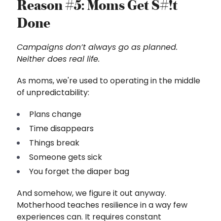
Reason #5: Moms Get S#!t
Done
Campaigns don’t always go as planned.
Neither does real life.
As moms, we're used to operating in the middle
of unpredictability:
Plans change
Time disappears
Things break
Someone gets sick
You forget the diaper bag
And somehow, we figure it out anyway.
Motherhood teaches resilience in a way few
experiences can. It requires constant