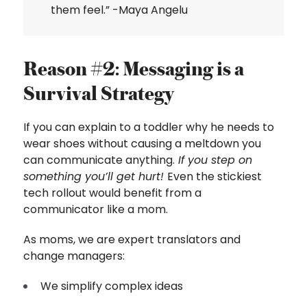
them feel.” -Maya Angelu
Reason #2: Messaging is a
Survival Strategy
If you can explain to a toddler why he needs to
wear shoes without causing a meltdown you
can communicate anything.
If you step on
something you’ll get hurt!
Even the stickiest
tech rollout would benefit from a
communicator like a mom.
As moms, we are expert translators and
change managers:
We simplify complex ideas