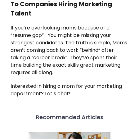
To Companies Hiring Marketing
Talent
If you’re overlooking moms because of a
“resume gap”… You might be missing your
strongest candidates. The truth is simple,
Moms
aren’t coming back to work “behind” after
taking a “career break”. They’ve spent their
time building the exact skills great marketing
requires all along.
Interested in hiring a mom for your marketing
department? Let’s chat!
Recommended Articles