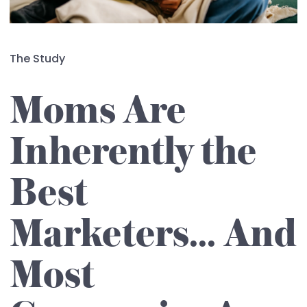
The Study
Moms Are
Inherently the
Best
Marketers... And
Most