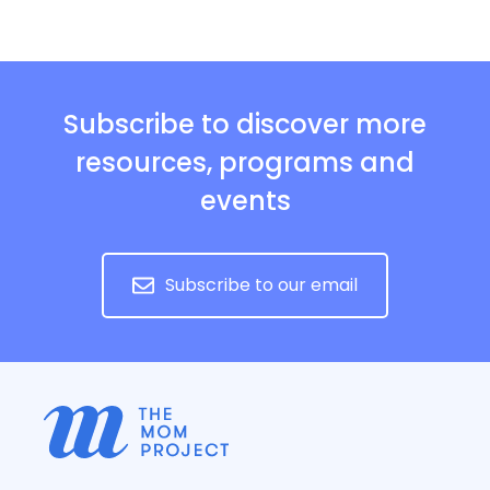
Subscribe to discover more
resources, programs and
events
Subscribe to our email