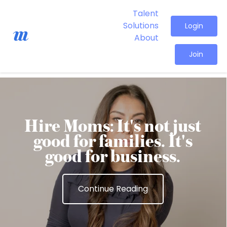
Talent
Solutions
Login
About
Join
Hire Moms: It's not just
good for families. It's
good for business.
Continue Reading