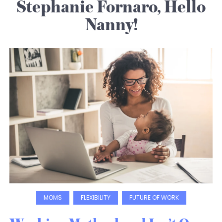
Stephanie Fornaro, Hello
Nanny!
MOMS
FLEXIBILITY
FUTURE OF WORK