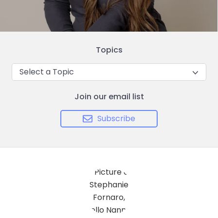
Topics
Select a Topic
Join our email list
Subscribe