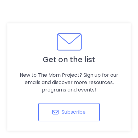
Get on the list
New to The Mom Project? Sign up for our
emails and discover more resources,
programs and events!
Subscribe