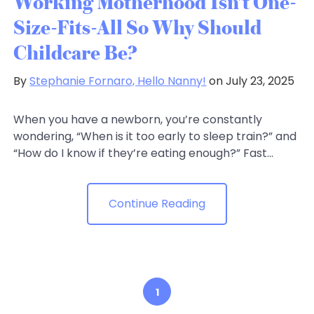
Working Motherhood Isn’t One-
Size-Fits-All So Why Should
Childcare Be?
By
Stephanie Fornaro, Hello Nanny!
on July 23, 2025
When you have a newborn, you’re constantly
wondering, “When is it too early to sleep train?” and
“How do I know if they’re eating enough?” Fast...
Continue Reading
1