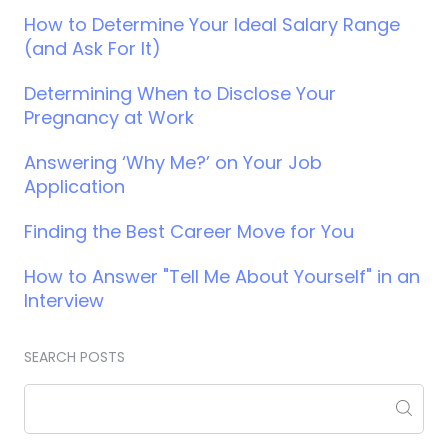
How to Determine Your Ideal Salary Range
(and Ask For It)
Determining When to Disclose Your
Pregnancy at Work
Answering ‘Why Me?’ on Your Job
Application
Finding the Best Career Move for You
How to Answer "Tell Me About Yourself" in an
Interview
SEARCH POSTS