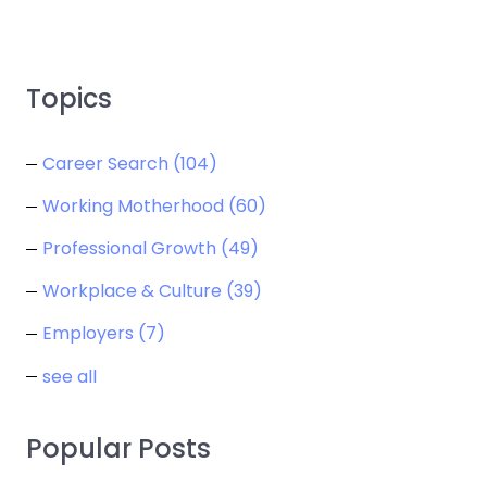
Topics
Career Search
(104)
Working Motherhood
(60)
Professional Growth
(49)
Workplace & Culture
(39)
Employers
(7)
see all
Popular Posts