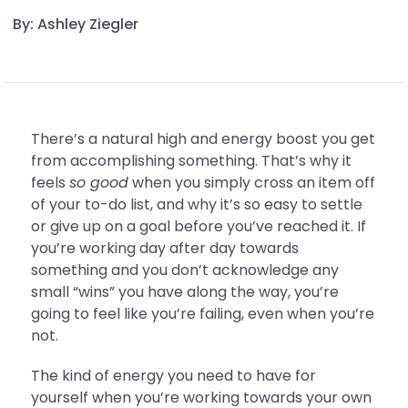
By: Ashley Ziegler
There’s a natural high and energy boost you get
from accomplishing something. That’s why it
feels
so good
when you simply cross an item off
of your to-do list, and why it’s so easy to settle
or give up on a goal before you’ve reached it. If
you’re working day after day towards
something and you don’t acknowledge any
small “wins” you have along the way, you’re
going to feel like you’re failing, even when you’re
not.
The kind of energy you need to have for
yourself when you’re working towards your own