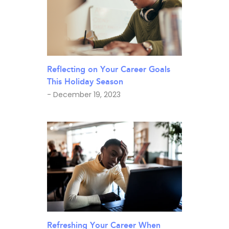
Reflecting on Your Career Goals
This Holiday Season
- December 19, 2023
Refreshing Your Career When