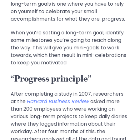
long-term goals is one where you have to rely
on yourself to celebrate your small
accomplishments for what they are: progress.
When you’re setting a long-term goal, identify
some milestones you’re going to reach along
the way. This will give you mini-goals to work
towards, which then result in mini-celebrations
to keep you motivated.
“Progress principle”
After completing a study in 2007, researchers
at the
Harvard Business Review
asked more
than 200 employees who were working on
various long-term projects to keep daily diaries
where they logged information about their
workday. After four months of this, the
researchers analyzed all of the data and found