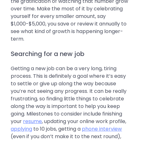
the gratification of watching that number grow
over time. Make the most of it by celebrating
yourself for every smaller amount, say
$1,000-$5,000, you save or review it annually to
see what kind of growth is happening longer-
term.
Searching for a new job
Getting a new job can be a very long, tiring
process. This is definitely a goal where it’s easy
to settle or give up along the way because
you’re not seeing any progress. It can be really
frustrating, so finding little things to celebrate
along the way is important to help you keep
going. Milestones to consider include finishing
your
resume
, updating your online work profile,
applying
to 10 jobs, getting a
phone interview
(even if you don’t make it to the next round),