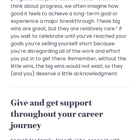
think about progress, we often imagine how
good it feels to achieve a long-term goal or
experience a major breakthrough. These big
wins are great, but they are relatively rare.” If
you wait to celebrate until you’ve reached your
goals you’re selling yourself short because
you’re disregarding all of the work and effort
you put in to get there. Remember, without the
little wins, the big wins would not exist, so they
(and you) deserve a little acknowledgment.
Give and get support
throughout your career
journey