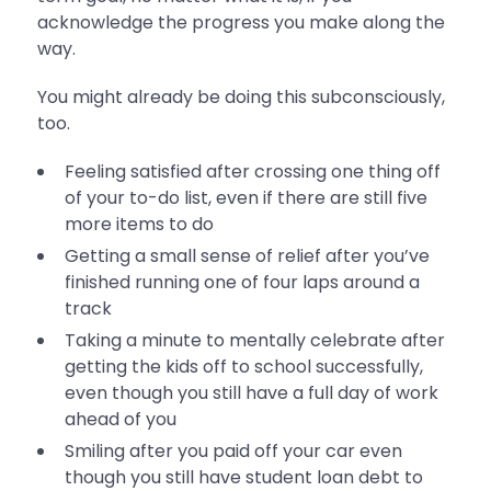
acknowledge the progress you make along the
way.
You might already be doing this subconsciously,
too.
Feeling satisfied after crossing one thing off
of your to-do list, even if there are still five
more items to do
Getting a small sense of relief after you’ve
finished running one of four laps around a
track
Taking a minute to mentally celebrate after
getting the kids off to school successfully,
even though you still have a full day of work
ahead of you
Smiling after you paid off your car even
though you still have student loan debt to