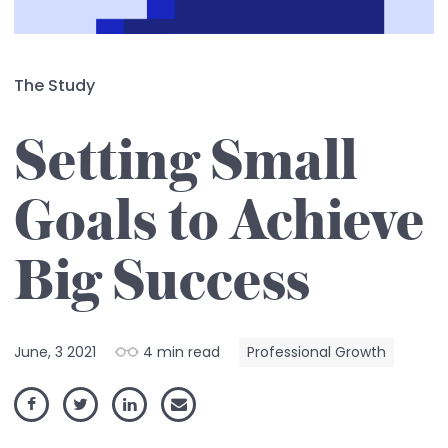
The Study
Setting Small
Goals to Achieve
Big Success
June, 3 2021
4 min read
Professional Growth