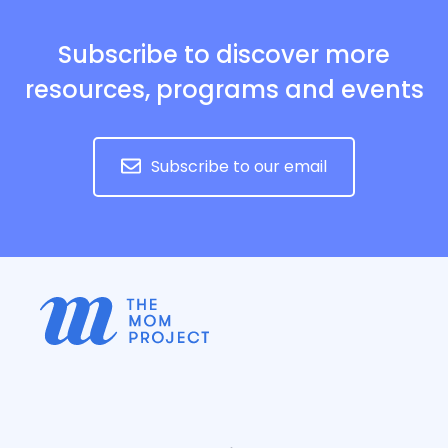
Subscribe to discover more
resources, programs and events
Subscribe to our email