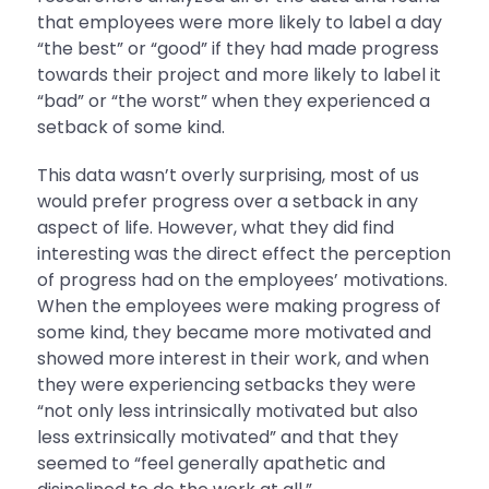
that employees were more likely to label a day
“the best” or “good” if they had made progress
towards their project and more likely to label it
“bad” or “the worst” when they experienced a
setback of some kind.
This data wasn’t overly surprising, most of us
would prefer progress over a setback in any
aspect of life. However, what they did find
interesting was the direct effect the perception
of progress had on the employees’ motivations.
When the employees were making progress of
some kind, they became more motivated and
showed more interest in their work, and when
they were experiencing setbacks they were
“not only less intrinsically motivated but also
less extrinsically motivated” and that they
seemed to “feel generally apathetic and