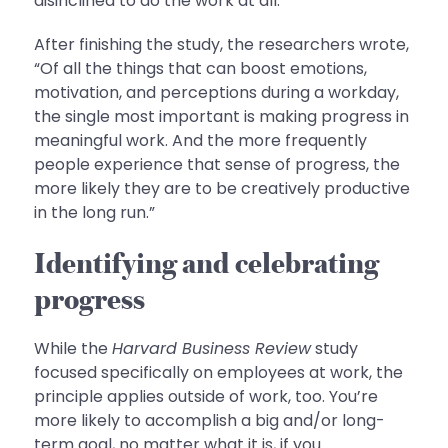
disinclined to do the work at all.”
After finishing the study, the researchers wrote,
“Of all the things that can boost emotions,
motivation, and perceptions during a workday,
the single most important is making progress in
meaningful work. And the more frequently
people experience that sense of progress, the
more likely they are to be creatively productive
in the long run.”
Identifying and celebrating
progress
While the
Harvard Business Review
study
focused specifically on employees at work, the
principle applies outside of work, too. You’re
more likely to accomplish a big and/or long-
term goal, no matter what it is, if you