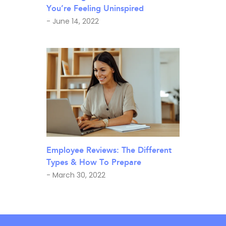
You’re Feeling Uninspired
- June 14, 2022
Employee Reviews: The Different
Types & How To Prepare
- March 30, 2022