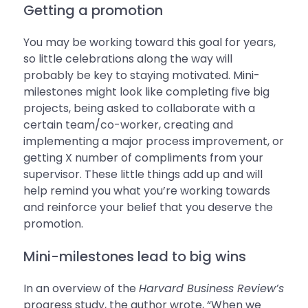
Getting a promotion
You may be working toward this goal for years,
so little celebrations along the way will
probably be key to staying motivated. Mini-
milestones might look like completing five big
projects, being asked to collaborate with a
certain team/co-worker, creating and
implementing a major process improvement, or
getting X number of compliments from your
supervisor. These little things add up and will
help remind you what you’re working towards
and reinforce your belief that you deserve the
promotion.
Mini-milestones lead to big wins
In an overview of the
Harvard Business Review’s
progress study, the author wrote, “When we