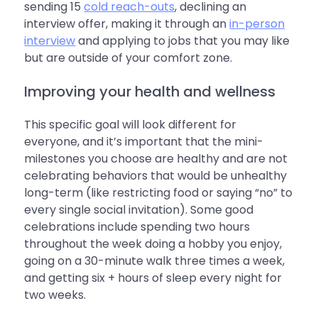
sending 15
cold reach-outs
, declining an
interview offer, making it through an
in-person
interview
and applying to jobs that you may like
but are outside of your comfort zone.
Improving your health and wellness
This specific goal will look different for
everyone, and it’s important that the mini-
milestones you choose are healthy and are not
celebrating behaviors that would be unhealthy
long-term (like restricting food or saying “no” to
every single social invitation). Some good
celebrations include spending two hours
throughout the week doing a hobby you enjoy,
going on a 30-minute walk three times a week,
and getting six + hours of sleep every night for
two weeks.