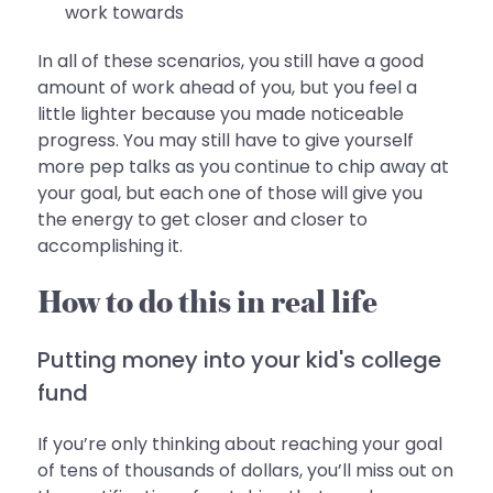
work towards
In all of these scenarios, you still have a good
amount of work ahead of you, but you feel a
little lighter because you made noticeable
progress. You may still have to give yourself
more pep talks as you continue to chip away at
your goal, but each one of those will give you
the energy to get closer and closer to
accomplishing it.
How to do this in real life
Putting money into your kid's college
fund
If you’re only thinking about reaching your goal
of tens of thousands of dollars, you’ll miss out on