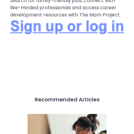
Search for family-friendly jobs, connect with
like-minded professionals and access career
development resources with The Mom Project.
Recommended Articles