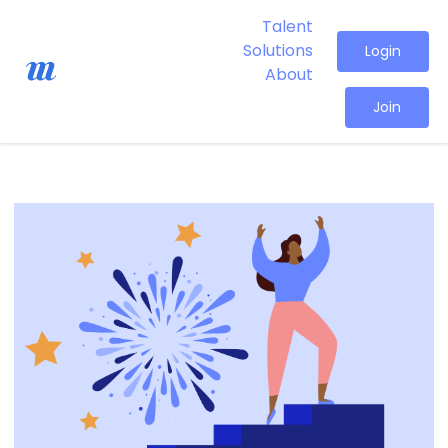
Talent
Solutions
Login
About
Join