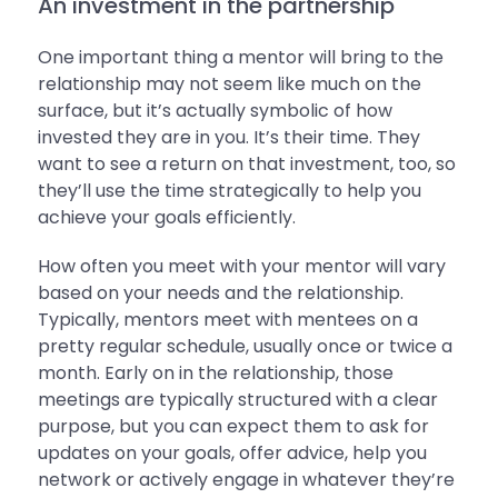
An investment in the partnership
One important thing a mentor will bring to the
relationship may not seem like much on the
surface, but it’s actually symbolic of how
invested they are in you. It’s their time. They
want to see a return on that investment, too, so
they’ll use the time strategically to help you
achieve your goals efficiently.
How often you meet with your mentor will vary
based on your needs and the relationship.
Typically, mentors meet with mentees on a
pretty regular schedule, usually once or twice a
month. Early on in the relationship, those
meetings are typically structured with a clear
purpose, but you can expect them to ask for
updates on your goals, offer advice, help you
network or actively engage in whatever they’re