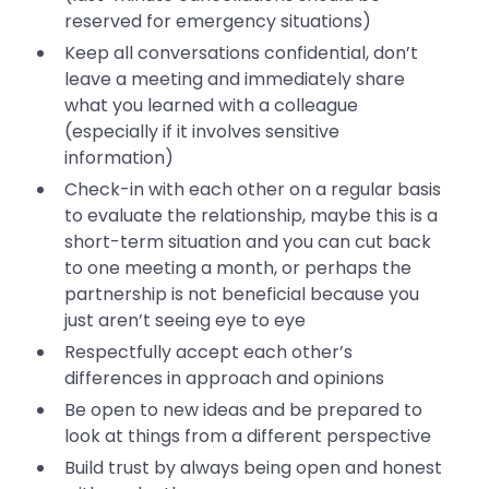
reserved for emergency situations)
Keep all conversations confidential, don’t
leave a meeting and immediately share
what you learned with a colleague
(especially if it involves sensitive
information)
Check-in with each other on a regular basis
to evaluate the relationship, maybe this is a
short-term situation and you can cut back
to one meeting a month, or perhaps the
partnership is not beneficial because you
just aren’t seeing eye to eye
Respectfully accept each other’s
differences in approach and opinions
Be open to new ideas and be prepared to
look at things from a different perspective
Build trust by always being open and honest