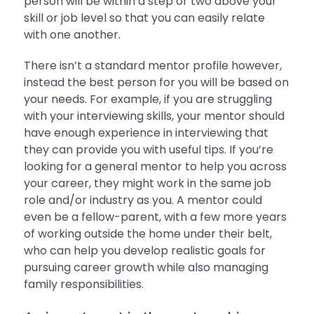
person will be within a step or two above your
skill or job level so that you can easily relate
with one another.
There isn’t a standard mentor profile however,
instead the best person for you will be based on
your needs. For example, if you are struggling
with your interviewing skills, your mentor should
have enough experience in interviewing that
they can provide you with useful tips. If you’re
looking for a general mentor to help you across
your career, they might work in the same job
role and/or industry as you. A mentor could
even be a fellow-parent, with a few more years
of working outside the home under their belt,
who can help you develop realistic goals for
pursuing career growth while also managing
family responsibilities.