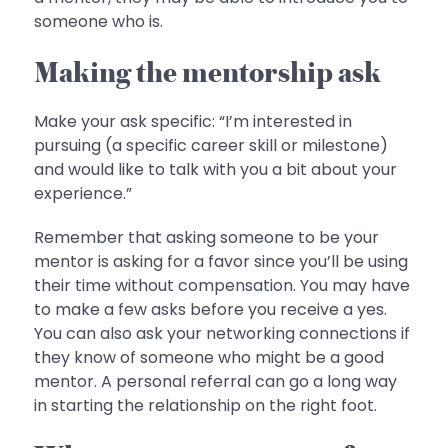
someone who is.
Making the mentorship ask
Make your ask specific: “I’m interested in
pursuing (a specific career skill or milestone)
and would like to talk with you a bit about your
experience.”
Remember that asking someone to be your
mentor is asking for a favor since you’ll be using
their time without compensation. You may have
to make a few asks before you receive a yes.
You can also ask your networking connections if
they know of someone who might be a good
mentor. A personal referral can go a long way
in starting the relationship on the right foot.