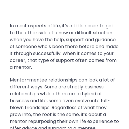
In most aspects of life, it’s a little easier to get
to the other side of a new or difficult situation
when you have the help, support and guidance
of someone who’s been there before and made
it through successfully. When it comes to your
career, that type of support often comes from
a mentor.
Mentor-mentee relationships can look a lot of
different ways. Some are strictly business
relationships while others are a hybrid of
business and life, some even evolve into full-
blown friendships. Regardless of what they
grow into, the root is the same, it’s about a
mentor repurposing their own life experience to
offer advice and support to a mentee.