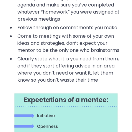
agenda and make sure you’ve completed
whatever “homework” you were assigned at
previous meetings
Follow through on commitments you make
Come to meetings with some of your own
ideas and strategies, don’t expect your
mentor to be the only one who brainstorms
Clearly state what it is you need from them,
and if they start offering advice in an area
where you don’t need or want it, let them
know so you don’t waste their time