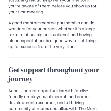
sustaining relationship with your mentor if
you’re aware of them before you show up for
your first meeting.
A good mentor-mentee partnership can do
wonders for your career, whether it’s a long-
term relationship or situational, and having
clear expectations is a good way to set things
up for success from the very start.
Get support throughout your
journey
Access career opportunities with family-
friendly employers, job search and career
development resources, and a thriving
community of moms and allies with The Mom