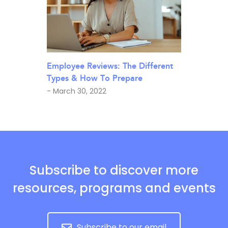
Employee Reviews: The Different
Types & How To Prepare
- March 30, 2022
Subscribe to discover more
resources, programs and events
Subscribe to our email