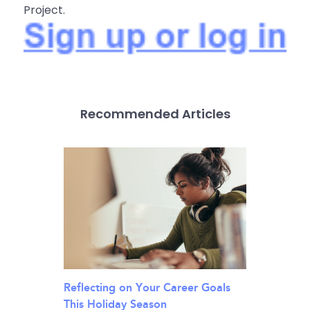
Project.
Recommended Articles
Reflecting on Your Career Goals
This Holiday Season