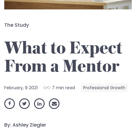
The Study
What to Expect
From a Mentor
February, 9 2021
7 min read
Professional Growth
By: Ashley Ziegler