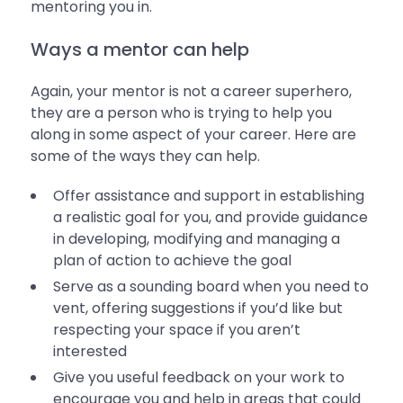
mentoring you in.
Ways a mentor can help
Again, your mentor is not a career superhero,
they are a person who is trying to help you
along in some aspect of your career. Here are
some of the ways they can help.
Offer assistance and support in establishing
a realistic goal for you, and provide guidance
in developing, modifying and managing a
plan of action to achieve the goal
Serve as a sounding board when you need to
vent, offering suggestions if you’d like but
respecting your space if you aren’t
interested
Give you useful feedback on your work to
encourage you and help in areas that could