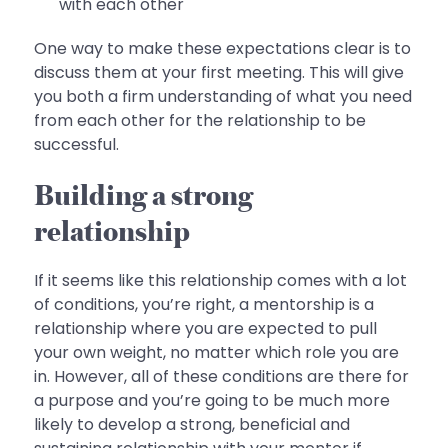
with each other
One way to make these expectations clear is to
discuss them at your first meeting. This will give
you both a firm understanding of what you need
from each other for the relationship to be
successful.
Building a strong
relationship
If it seems like this relationship comes with a lot
of conditions, you’re right, a mentorship is a
relationship where you are expected to pull
your own weight, no matter which role you are
in. However, all of these conditions are there for
a purpose and you’re going to be much more
likely to develop a strong, beneficial and