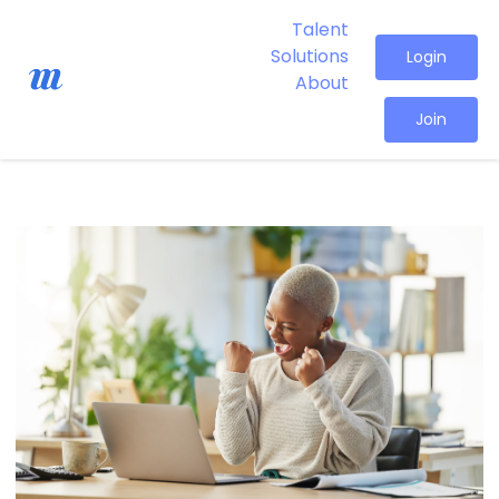
Talent
Solutions
Login
About
Join