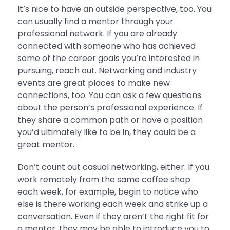
It’s nice to have an outside perspective, too. You
can usually find a mentor through your
professional network. If you are already
connected with someone who has achieved
some of the career goals you’re interested in
pursuing, reach out. Networking and industry
events are great places to make new
connections, too. You can ask a few questions
about the person’s professional experience. If
they share a common path or have a position
you’d ultimately like to be in, they could be a
great mentor.
Don’t count out casual networking, either. If you
work remotely from the same coffee shop
each week, for example, begin to notice who
else is there working each week and strike up a
conversation. Even if they aren’t the right fit for
a mentor, they may be able to introduce you to