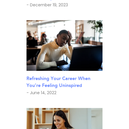
- December 19, 2023
Refreshing Your Career When
You’re Feeling Uninspired
- June 14, 2022