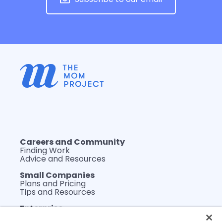
Careers and Community
Finding Work
Advice and Resources
Small Companies
Plans and Pricing
Tips and Resources
Enterprise
Plans and Pricing