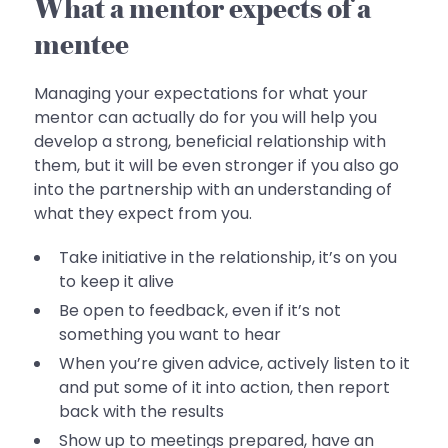
What a mentor expects of a
mentee
Managing your expectations for what your
mentor can actually do for you will help you
develop a strong, beneficial relationship with
them, but it will be even stronger if you also go
into the partnership with an understanding of
what they expect from you.
Take initiative in the relationship, it’s on you
to keep it alive
Be open to feedback, even if it’s not
something you want to hear
When you’re given advice, actively listen to it
and put some of it into action, then report
back with the results
Show up to meetings prepared, have an