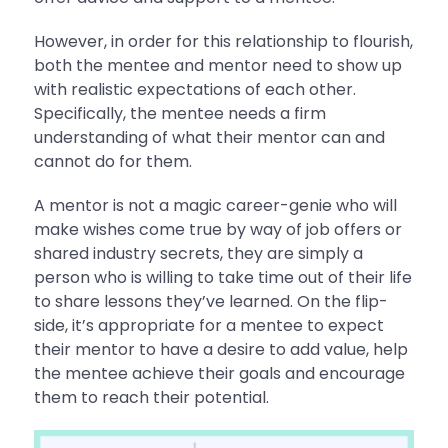
However, in order for this relationship to flourish,
both the mentee and mentor need to show up
with realistic expectations of each other.
Specifically, the mentee needs a firm
understanding of what their mentor can and
cannot do for them.
A mentor is not a magic career-genie who will
make wishes come true by way of job offers or
shared industry secrets, they are simply a
person who is willing to take time out of their life
to share lessons they’ve learned. On the flip-
side, it’s appropriate for a mentee to expect
their mentor to have a desire to add value, help
the mentee achieve their goals and encourage
them to reach their potential.