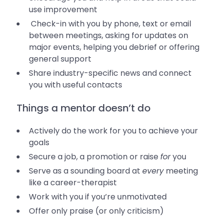
use improvement
Check-in with you by phone, text or email
between meetings, asking for updates on
major events, helping you debrief or offering
general support
Share industry-specific news and connect
you with useful contacts
Things a mentor doesn’t do
Actively do the work for you to achieve your
goals
Secure a job, a promotion or raise
for
you
Serve as a sounding board at
every
meeting
like a career-therapist
Work with you if you’re unmotivated
Offer only praise (or only criticism)