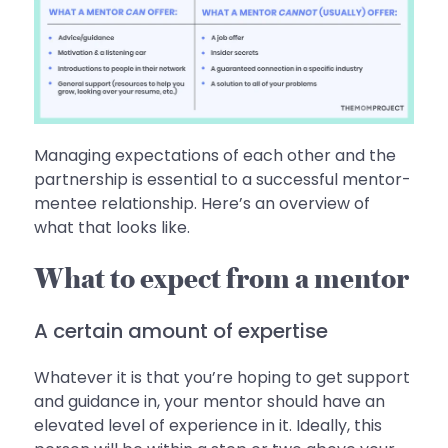
Managing expectations of each other and the
partnership is essential to a successful mentor-
mentee relationship. Here’s an overview of
what that looks like.
What to expect from a mentor
A certain amount of expertise
Whatever it is that you’re hoping to get support
and guidance in, your mentor should have an
elevated level of experience in it. Ideally, this