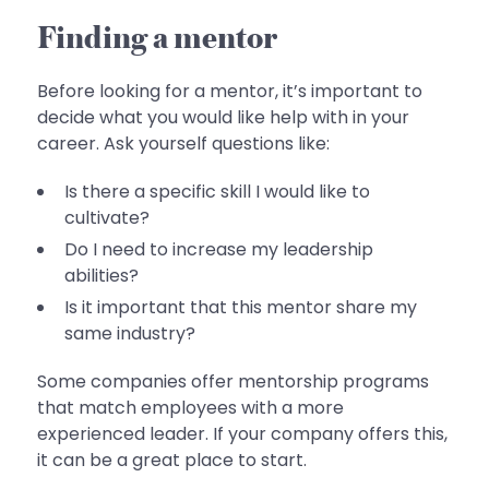
Finding a mentor
Before looking for a mentor, it’s important to
decide what you would like help with in your
career. Ask yourself questions like:
Is there a specific skill I would like to
cultivate?
Do I need to increase my leadership
abilities?
Is it important that this mentor share my
same industry?
Some companies offer mentorship programs
that match employees with a more
experienced leader. If your company offers this,
it can be a great place to start.