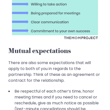
Mutual expectations
There are also some expectations that will
apply to both of you in regards to the
partnership. Think of these as an agreement or
contract for the relationship.
Be respectful of each other’s time, honor
meeting times and if you need to cancel or
reschedule, give as much notice as possible
(last-minute cancellations should be