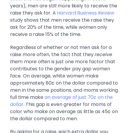
years), men are still more likely to receive the
raise they ask for. A
Harvard Business Review
study shows that men receive the raise they
ask for 20% of the time, while women only
receive a raise 15% of the time.
Regardless of whether or not men ask for a
raise more often, the fact that they
receive
them more often
is just one more factor that
contributes to the gender pay gap women
face. On average, white women make
approximately 80¢ on the dollar compared to
men in the same positions, and
moms working
full time make
an average of just 70¢ on the
dollar
. This gap is even greater for moms of
color who make on average as little as 45¢ on
the dollar compared to men.
By asking for a raise, each extra dollar you