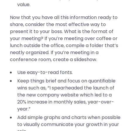
value.
Now that you have all this information ready to
share, consider the most effective way to
present it to your boss. What is the format of
your meeting? If you’re meeting over coffee or
lunch outside the office, compile a folder that’s
neatly organized. If you’re meeting in a
conference room, create a slideshow.
Use easy-to-read fonts.
Keep things brief and focus on quantifiable
wins such as, “I spearheaded the launch of
the new company website which led to a
20% increase in monthly sales, year-over-
year.”
Add simple graphs and charts when possible
to visually communicate your growth in your