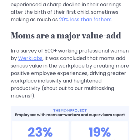
experienced a sharp decline in their earnings
after the birth of their first child‚ sometimes
making as much as
20% less than fathers
.
Moms are a major value-add
In a survey of 500+ working professional women
by
WerkLabs
, it was concluded that moms add
serious value in the workplace by creating more
positive employee experiences, driving greater
workplace inclusivity and heightened
productivity (shout out to our multitasking
mavens!).