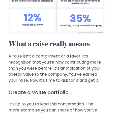
What a raise really means
A raise isn’t a compliment or a favor. It’s
recognition that you’re now contributing more
than you were before. It’s an indication of your
overall value to the company. You’ve earned
your raise. Now it’s time to ask for it and get it.
Create a value portfolio...
It’s up to you to lead this conversation. The
more examples you can share of how you’ve