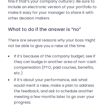
fine if that’s your company culture!). Be sure to
include an electronic version of your portfolio to
make it easy for your manager to share it with
other decision makers.
What to do if the answer is “no”
There are several reasons why your boss might
not be able to give you a raise at this time.
If it’s because of the company budget, see if
they can budge in another area of non-cash
compensation (PTO, paid courses, benefits,
etc.)
If it’s about your performance, ask what
would merit a raise, make a plan to address
the feedback, and ask to schedule another
meeting a few months later to go over your
progress.