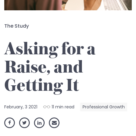
The Study
Asking for a
Raise, and
Getting It
February, 3 2021
11 min read
Professional Growth