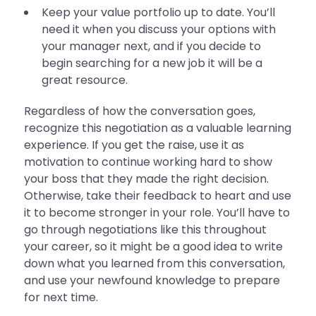
Keep your value portfolio up to date. You’ll
need it when you discuss your options with
your manager next, and if you decide to
begin searching for a new job it will be a
great resource.
Regardless of how the conversation goes,
recognize this negotiation as a valuable learning
experience. If you get the raise, use it as
motivation to continue working hard to show
your boss that they made the right decision.
Otherwise, take their feedback to heart and use
it to become stronger in your role. You’ll have to
go through negotiations like this throughout
your career, so it might be a good idea to write
down what you learned from this conversation,
and use your newfound knowledge to prepare
for next time.