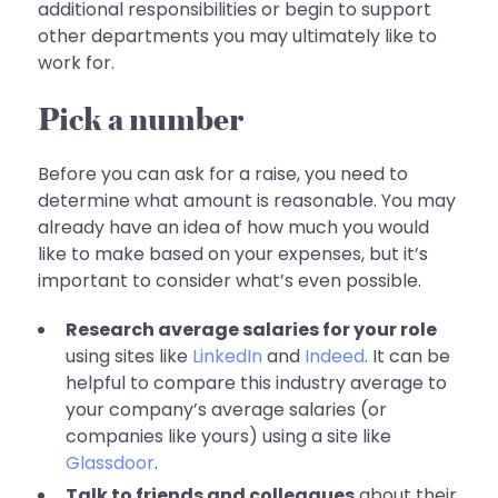
additional responsibilities or begin to support
other departments you may ultimately like to
work for.
Pick a number
Before you can ask for a raise, you need to
determine what amount is reasonable. You may
already have an idea of how much you would
like to make based on your expenses, but it’s
important to consider what’s even possible.
Research average salaries for your role
using sites like
LinkedIn
and
Indeed
. It can be
helpful to compare this industry average to
your company’s average salaries (or
companies like yours) using a site like
Glassdoor
.
Talk to friends and colleagues
about their