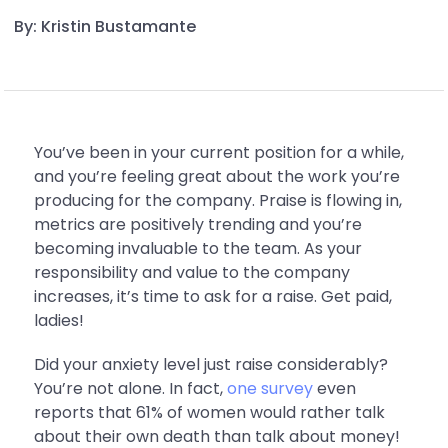
By: Kristin Bustamante
You’ve been in your current position for a while,
and you’re feeling great about the work you’re
producing for the company. Praise is flowing in,
metrics are positively trending and you’re
becoming invaluable to the team. As your
responsibility and value to the company
increases, it’s time to ask for a raise. Get paid,
ladies!
Did your anxiety level just raise considerably?
You’re not alone. In fact,
one survey
even
reports that 61% of women would rather talk
about their own death than talk about money!