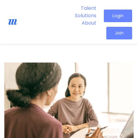
Talent
Solutions
Login
About
Join