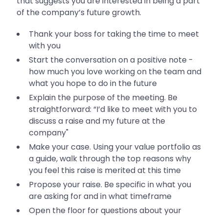
that suggests you are interested in being a part
of the company’s future growth.
Thank your boss for taking the time to meet
with you
Start the conversation on a positive note -
how much you love working on the team and
what you hope to do in the future
Explain the purpose of the meeting. Be
straightforward: “I’d like to meet with you to
discuss a raise and my future at the
company"
Make your case. Using your value portfolio as
a guide, walk through the top reasons why
you feel this raise is merited at this time
Propose your raise. Be specific in what you
are asking for and in what timeframe
Open the floor for questions about your