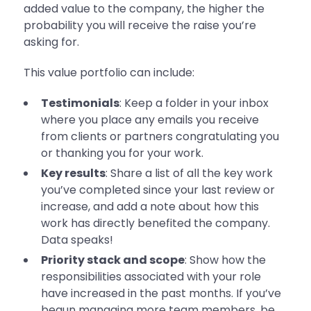
added value to the company, the higher the
probability you will receive the raise you’re
asking for.
This value portfolio can include:
Testimonials
: Keep a folder in your inbox
where you place any emails you receive
from clients or partners congratulating you
or thanking you for your work.
Key results
: Share a list of all the key work
you’ve completed since your last review or
increase, and add a note about how this
work has directly benefited the company.
Data speaks!
Priority stack and scope
: Show how the
responsibilities associated with your role
have increased in the past months. If you’ve
begun managing more team members, be