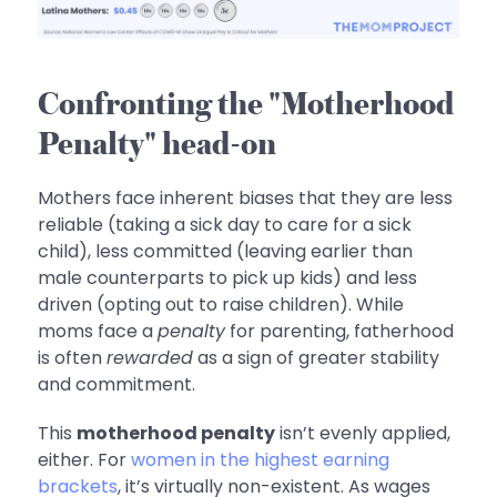
Confronting the "Motherhood
Penalty" head-on
Mothers face inherent biases that they are less
reliable (taking a sick day to care for a sick
child), less committed (leaving earlier than
male counterparts to pick up kids) and less
driven (opting out to raise children). While
moms face a
penalty
for parenting, fatherhood
is often
rewarded
as a sign of greater stability
and commitment.
This
motherhood penalty
isn’t evenly applied,
either. For
women in the highest earning
brackets
, it’s virtually non-existent. As wages