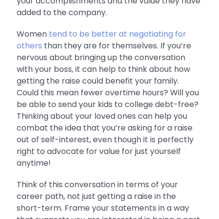
your accomplishments and the value they have
added to the company.
Women
tend to be better at negotiating for
others
than they are for themselves. If you’re
nervous about bringing up the conversation
with your boss, it can help to think about how
getting the raise could benefit your family.
Could this mean fewer overtime hours? Will you
be able to send your kids to college debt-free?
Thinking about your loved ones can help you
combat the idea that you’re asking for a raise
out of self-interest, even though it is perfectly
right to advocate for value for just yourself
anytime!
Think of this conversation in terms of your
career path, not just getting a raise in the
short-term. Frame your statements in a way