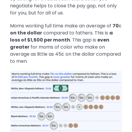
negotiate helps to close the pay gap, not only
for you, but for all of us.
Moms working full time make an average of
70
¢
on the dollar
compared to fathers. This is
a
loss of $1,500 per month
. This gap is
even
greater
for moms of color who make on
average as little as 45¢ on the dollar compared
to men.