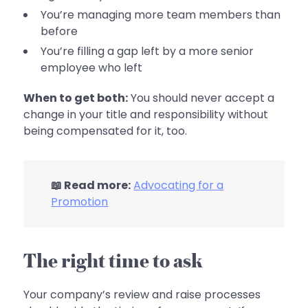
You’re managing more team members than
before
You’re filling a gap left by a more senior
employee who left
When to get both:
You should never accept a
change in your title and responsibility without
being compensated for it, too.
📖 Read more:
Advocating for a
Promotion
The right time to ask
Your company’s review and raise processes