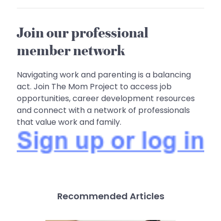
Join our professional
member network
Navigating work and parenting is a balancing
act. Join The Mom Project to access job
opportunities, career development resources
and connect with a network of professionals
that value work and family.
Recommended Articles