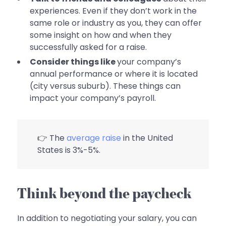
experiences. Even if they don’t work in the
same role or industry as you, they can offer
some insight on how and when they
successfully asked for a raise.
Consider things like
your company’s
annual performance or where it is located
(city versus suburb). These things can
impact your company’s payroll.
👉 The
average raise
in the United
States is 3%-5%.
Think beyond the paycheck
In addition to negotiating your salary, you can