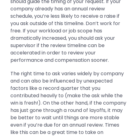
should guide the timing of your request. If your
company already has an annual review
schedule, you’re less likely to receive a raise if
you ask outside of this timeline. Don’t work for
free. If your workload or job scope has
dramatically increased, you should ask your
supervisor if the review timeline can be
accelerated in order to review your
performance and compensation sooner.
The right time to ask varies widely by company
and can also be influenced by unexpected
factors like a record quarter that you
contributed heavily to (make the ask while the
win is fresh!). On the other hand, if the company
has just gone through a round of layoffs, it may
be better to wait until things are more stable
even if you’re due for an annual review. Times
like this can be a great time to take on