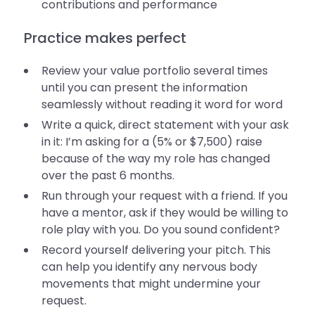
contributions and performance
Practice makes perfect
Review your value portfolio several times
until you can present the information
seamlessly without reading it word for word
Write a quick, direct statement with your ask
in it: I’m asking for a (5% or $7,500) raise
because of the way my role has changed
over the past 6 months.
Run through your request with a friend. If you
have a mentor, ask if they would be willing to
role play with you. Do you sound confident?
Record yourself delivering your pitch. This
can help you identify any nervous body
movements that might undermine your
request.