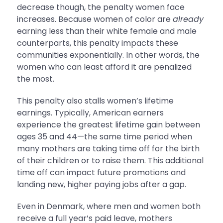
decrease though, the penalty women face
increases. Because women of color are
already
earning less than their white female and male
counterparts, this penalty impacts these
communities exponentially. In other words, the
women who can least afford it are penalized
the most.
This penalty also stalls women’s lifetime
earnings. Typically, American earners
experience the greatest lifetime gain between
ages 35 and 44—the same time period when
many mothers are taking time off for the birth
of their children or to raise them. This additional
time off can impact future promotions and
landing new, higher paying jobs after a gap.
Even in Denmark, where men and women both
receive a full year’s paid leave, mothers