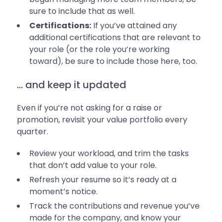
sure to include that as well.
Certifications:
If you’ve attained any
additional certifications that are relevant to
your role (or the role you’re working
toward), be sure to include those here, too.
... and keep it updated
Even if you’re not asking for a raise or
promotion, revisit your value portfolio every
quarter.
Review your workload, and trim the tasks
that don’t add value to your role.
Refresh your resume so it’s ready at a
moment’s notice.
Track the contributions and revenue you’ve
made for the company, and know your