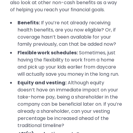
also look at other non-cash benefits as a way
of helping you reach your financial goals.
Benefits:
If you’re not already receiving
health benefits, are you now eligible? Or, if
coverage hasn’t been available for your
family previously, can that be added now?
Flexible work schedules:
Sometimes, just
having the flexibility to work from a home
and pick up your kids earlier from daycare
will actually save you money in the long run.
Equity and vesting:
Although equity
doesn’t have an immediate impact on your
take-home pay, being a shareholder in the
company can be beneficial later on. If you’re
already a shareholder, can your vesting
percentage be increased ahead of the
traditional timeline?