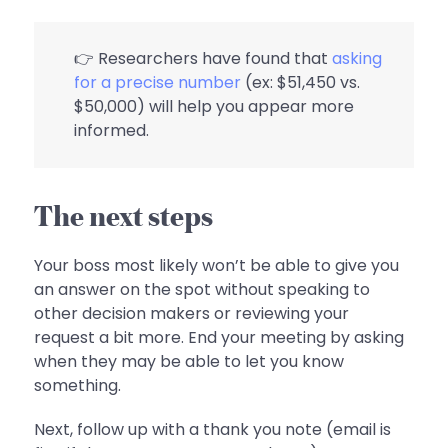
👉 Researchers have found that
asking
for a precise number
(ex: $51,450 vs.
$50,000) will help you appear more
informed.
The next steps
Your boss most likely won’t be able to give you
an answer on the spot without speaking to
other decision makers or reviewing your
request a bit more. End your meeting by asking
when they may be able to let you know
something.
Next, follow up with a thank you note (email is