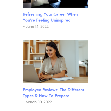
Refreshing Your Career When
You’re Feeling Uninspired
- June 14, 2022
Employee Reviews: The Different
Types & How To Prepare
- March 30, 2022