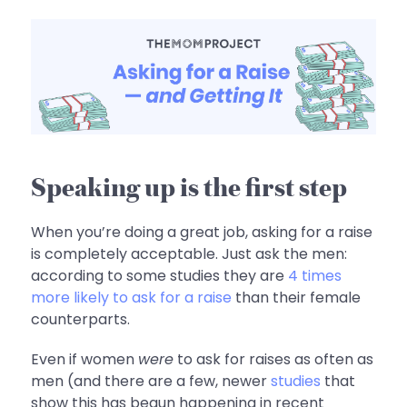
Speaking up is the first step
When you’re doing a great job, asking for a raise
is completely acceptable. Just ask the men:
according to some studies they are
4 times
more likely to ask for a raise
than their female
counterparts.
Even if women
were
to ask for raises as often as
men (and there are a few, newer
studies
that
show this has begun happening in recent