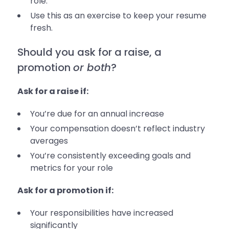
role.
Use this as an exercise to keep your resume
fresh.
Should you ask for a raise, a
promotion
or both
?
Ask for a raise if:
You’re due for an annual increase
Your compensation doesn’t reflect industry
averages
You’re consistently exceeding goals and
metrics for your role
Ask for a promotion if:
Your responsibilities have increased
significantly