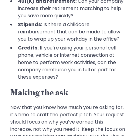
401(K) and retirement:
Can your company
increase their retirement matching to help
you save more quickly?
Stipends:
Is there a childcare
reimbursement that can be made to allow
you to wrap up your workday in the office?
Credits:
If you’re using your personal cell
phone, vehicle or internet connection at
home to perform work activities, can the
company reimburse you in full or part for
these expenses?
Making the ask
Now that you know how much you’re asking for,
it’s time to craft the perfect pitch. Your request
should focus on why you’ve earned this
increase, not why you need it. Keep the focus on