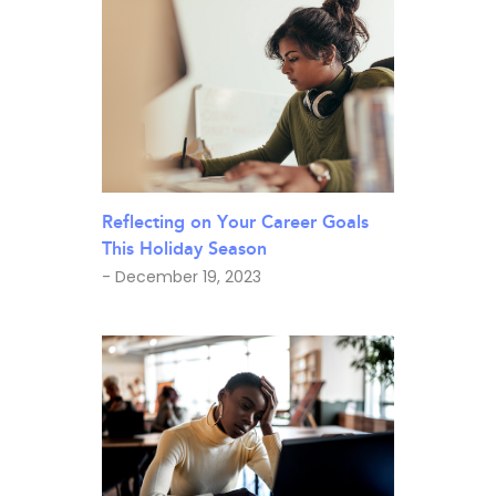
Reflecting on Your Career Goals
This Holiday Season
- December 19, 2023