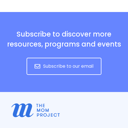
Subscribe to discover more
resources, programs and events
Subscribe to our email