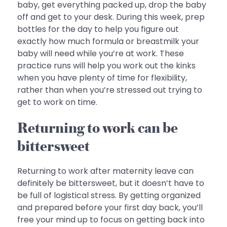
baby, get everything packed up, drop the baby
off and get to your desk. During this week, prep
bottles for the day to help you figure out
exactly how much formula or breastmilk your
baby will need while you’re at work. These
practice runs will help you work out the kinks
when you have plenty of time for flexibility,
rather than when you’re stressed out trying to
get to work on time.
Returning to work can be
bittersweet
Returning to work after maternity leave can
definitely be bittersweet, but it doesn’t have to
be full of logistical stress. By getting organized
and prepared before your first day back, you’ll
free your mind up to focus on getting back into