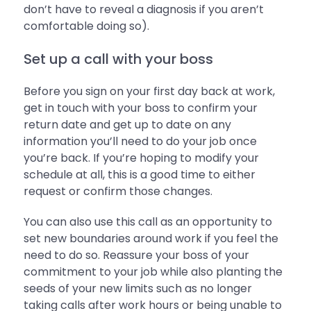
don’t have to reveal a diagnosis if you aren’t
comfortable doing so).
Set up a call with your boss
Before you sign on your first day back at work,
get in touch with your boss to confirm your
return date and get up to date on any
information you’ll need to do your job once
you’re back. If you’re hoping to modify your
schedule at all, this is a good time to either
request or confirm those changes.
You can also use this call as an opportunity to
set new boundaries around work if you feel the
need to do so. Reassure your boss of your
commitment to your job while also planting the
seeds of your new limits such as no longer
taking calls after work hours or being unable to