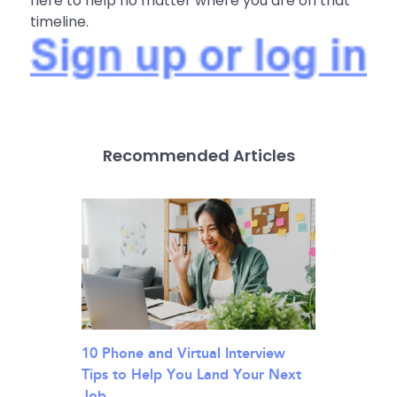
here to help no matter where you are on that
timeline.
Recommended Articles
10 Phone and Virtual Interview
Tips to Help You Land Your Next
Job