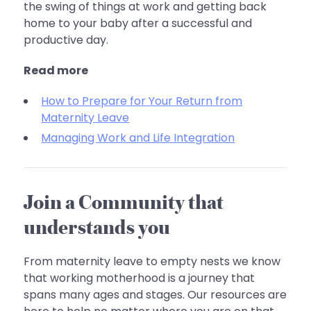
the swing of things at work and getting back
home to your baby after a successful and
productive day.
Read more
How to Prepare for Your Return from
Maternity Leave
Managing Work and Life Integration
Join a Community that
understands you
From maternity leave to empty nests we know
that working motherhood is a journey that
spans many ages and stages. Our resources are