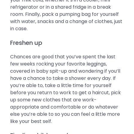
refrigerator or in a shared fridge in a break
room. Finally, pack a pumping bag for yourself
with water, snacks and a change of clothes, just
in case.
Freshen up
Chances are good that you’ve spent the last
few weeks rocking your favorite leggings,
covered in baby spit-up and wondering if you’ll
have a chance to take a shower every day. If
you’re able to, take a little time for yourself
before you return to work to get a haircut, pick
up some new clothes that are work-
appropriate and comfortable or do whatever
else you’re able to so you can feel a little more
like your best self.