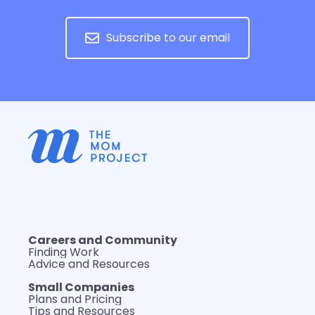
Subscribe to our email
Careers and Community
Finding Work
Advice and Resources
Small Companies
Plans and Pricing
Tips and Resources