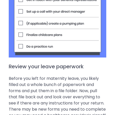
Review your leave paperwork
Before you left for maternity leave, you likely
filled out a whole bunch of paperwork and
forms and put them in a file folder. Now, pull
that file back out and look over everything to
see if there are any instructions for your return.
There may be new forms you need to complete