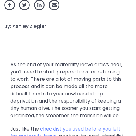
By: Ashley Ziegler
As the end of your maternity leave draws near,
you’ll need to start preparations for returning
to work. There are a lot of moving parts to this
process and it can be made all the more
difficult thanks to your newfound sleep
deprivation and the responsibility of keeping a
tiny human alive. The sooner you start getting
organized, the smoother the transition will be.
Just like the
checklist you used before you left