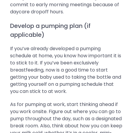
commit to early morning meetings because of
daycare dropoff hours.
Develop a pumping plan (if
applicable)
If you’ve already developed a pumping
schedule at home, you know how important it is
to stick to it. If you’ve been exclusively
breastfeeding, now is a good time to start
getting your baby used to taking the bottle and
getting yourself on a pumping schedule that
you can stick to at work.
As for pumping at work, start thinking ahead if
you work onsite. Figure out where you can go to
pump throughout the day, such as a designated
break room. Also, think about how you can keep
your milk cold, whether it’s in a cooler, mini-