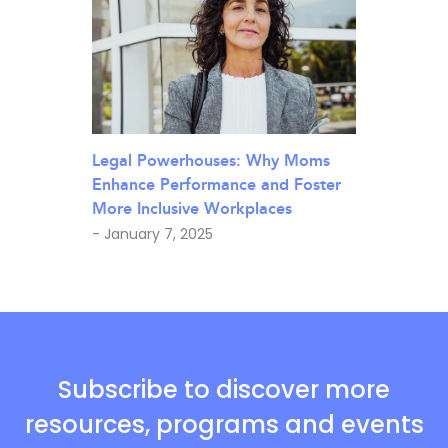
Legal Powerhouses: Why Moms
Enhance Performance and Foster
More Inclusive Workplaces
- January 7, 2025
Subscribe to discover more
resources, programs and events