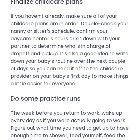
Finalize childcare plans
If you haven’t already, make sure all of your
childcare plans are in order. Double-check your
nanny or sitter’s schedule, confirm your
daycare center’s hours or sit down with your
partner to determine who is in charge of
dropoff and pickup. It’s also a good idea to write
down your baby’s routine over the next couple
of days so you can hand it off to the childcare
provider on your baby’s first day to make things
a little easier for everyone.
Do some practice runs
The week before you return to work, wake up
every day as if you were actually going to work.
Figure out what time you need to get up to have
enough time to shower, feed yourself, feed the