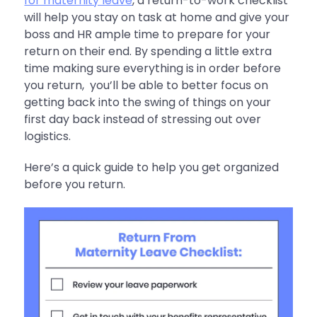
for maternity leave
, a return-to-work checklist
will help you stay on task at home and give your
boss and HR ample time to prepare for your
return on their end. By spending a little extra
time making sure everything is in order before
you return, you’ll be able to better focus on
getting back into the swing of things on your
first day back instead of stressing out over
logistics.
Here’s a quick guide to help you get organized
before you return.