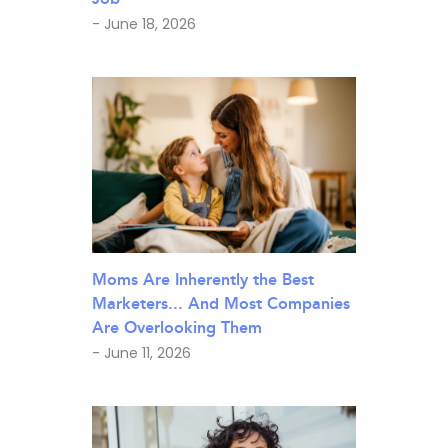
- June 18, 2026
Moms Are Inherently the Best
Marketers... And Most Companies
Are Overlooking Them
- June 11, 2026