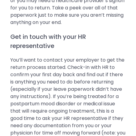
or you may need a healthcare provider’s signoff
for you to return. Take a peek over all of that
paperwork just to make sure you aren’t missing
anything on your end.
Get in touch with your HR
representative
You’ll want to contact your employer to get the
return process started. Check-in with HR to
confirm your first day back and find out if there
is anything you need to do before returning
(especially if your leave paperwork didn’t have
any instructions). If you’re being treated for a
postpartum mood disorder or medical issue
that will require ongoing treatment, this is a
good time to ask your HR representative if they
need any documentation from you or your
physician for time off moving forward (note: you