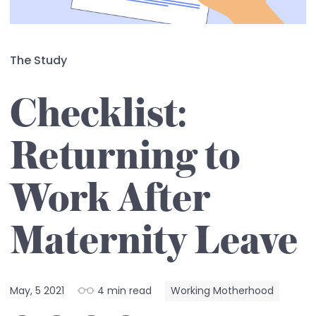
The Study
Checklist:
Returning to
Work After
Maternity Leave
May, 5 2021
4 min read
Working Motherhood