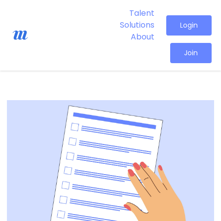
Talent
Solutions
Login
About
Join